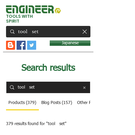
TOOLS WITH
SPIRIT
Japanese
Search results
Products (379)
Blog Posts (157)
Other Pages (8)
379 results found for "tool set"