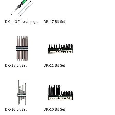
DK-113 Interchangeable Precision Ratchet Driver Set
DR-17 Bit Set
DR-15 Bit Set
DR-11 Bit Set
DR-16 Bit Set
DR-10 Bit Set