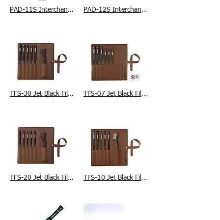
PAD-11S Interchangeable Die Set (S)
PAD-12S Interchangeable Die Set (M)
TFS-30 Jet Black File Set
TFS-07 Jet Black File Set
TFS-20 Jet Black File Set
TFS-10 Jet Black File Set