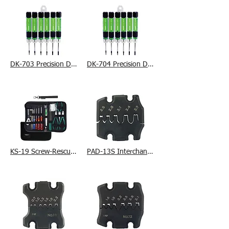
DK-703 Precision Driver Set
DK-704 Precision Driver Set
KS-19 Screw-Rescue Set
PAD-13S Interchangeable Die Set (L)