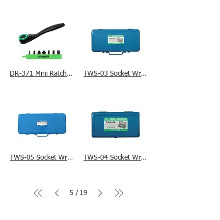
DR-371 Mini Ratchet Wrench & Ultra Short +/- Bit Set
TWS-03 Socket Wrench Set
TWS-05 Socket Wrench Set
TWS-04 Socket Wrench Set
5
19
/