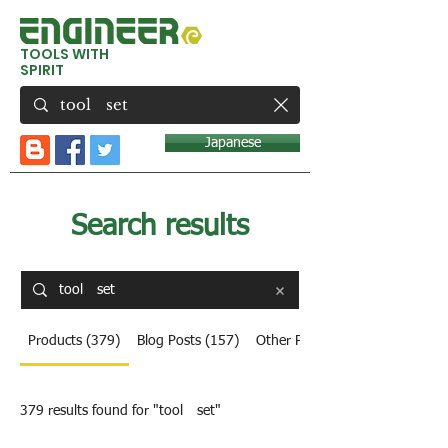
TOOLS WITH
SPIRIT
Japanese
Search results
Products (379)
Blog Posts (157)
Other Pages (8)
379 results found for "tool set"