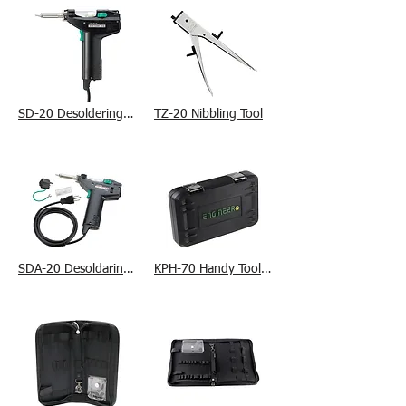
SD-20 Desoldering Tool
TZ-20 Nibbling Tool
SDA-20 Desoldaring Tool
KPH-70 Handy Tool Case