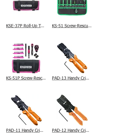
KSE-37P Roll-Up Tool Bag
KS-51 Screw-Rescue Set
KS-51P Screw-Rescue Set
PAD-13 Handy Crimp Tool (L)
PAD-11 Handy Crimp Tool (S)
PAD-12 Handy Crimp Tool (M)