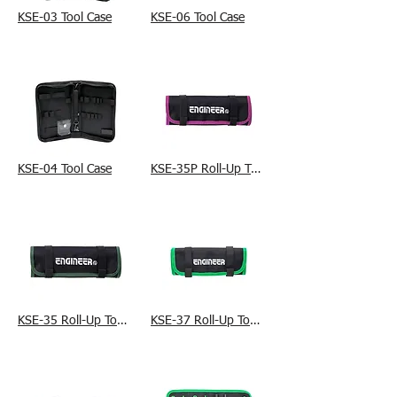
KSE-03 Tool Case
KSE-06 Tool Case
KSE-04 Tool Case
KSE-35P Roll-Up Tool Bag
KSE-35 Roll-Up Tool Bag
KSE-37 Roll-Up Tool Bag