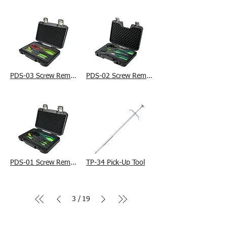
PDS-03 Screw Removal Tool Kit
PDS-02 Screw Removal Tool Kit
PDS-01 Screw Removal Tool Kit
TP-34 Pick-Up Tool
3
19
/