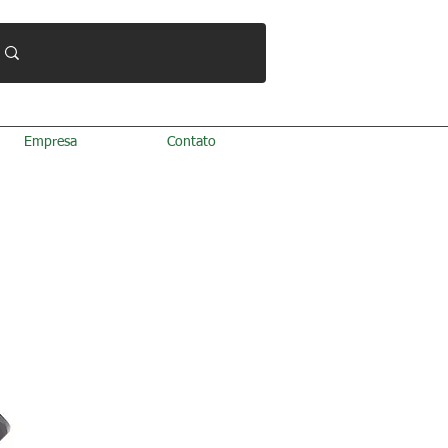
Empresa
Contato