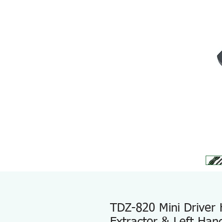
TDZ-820 Mini Driver