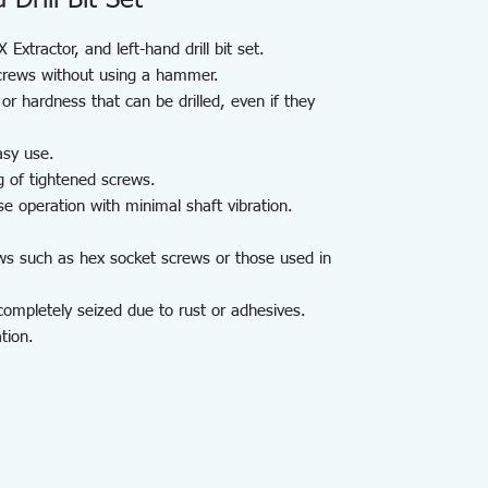
Drill Bit Set
Extractor, and left-hand drill bit set.
crews without using a hammer.
or hardness that can be drilled, even if they
asy use.
g of tightened screws.
se operation with minimal shaft vibration.
ws such as hex socket screws or those used in
ompletely seized due to rust or adhesives.
tion.