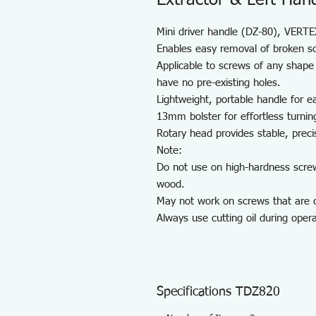
Extractor & Left Hand 
Mini driver handle (DZ-80), VERTEX 
Enables easy removal of broken s
Applicable to screws of any shape 
have no pre-existing holes.
Lightweight, portable handle for e
13mm bolster for effortless turnin
Rotary head provides stable, preci
Note:
Do not use on high-hardness scre
wood.
May not work on screws that are c
Always use cutting oil during opera
Specifications TDZ820