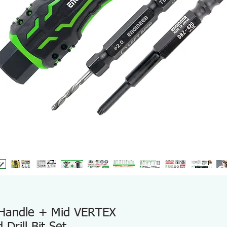
 Handle + Mid VERTEX