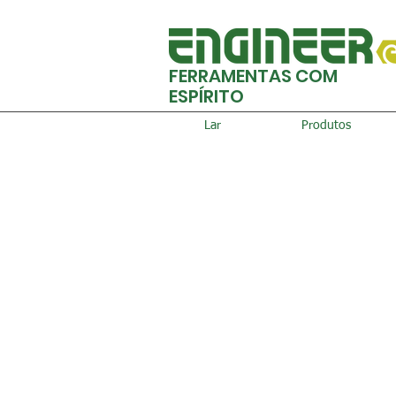
FERRAMENTAS COM
ESPÍRITO
Lar
Produtos