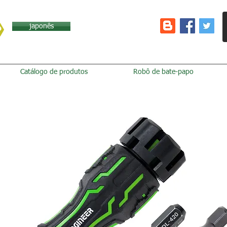
japonês
Catálogo de produtos
Robô de bate-papo