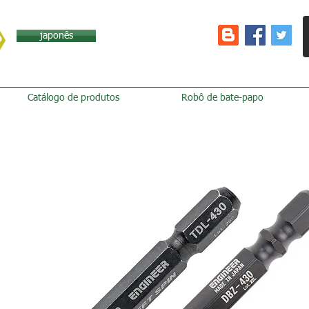
japonês
Catálogo de produtos
Robô de bate-papo