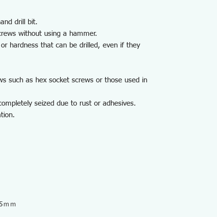
nd drill bit.
crews without using a hammer.
or hardness that can be drilled, even if they
ws such as hex socket screws or those used in
ompletely seized due to rust or adhesives.
tion.
9.5ｍｍ