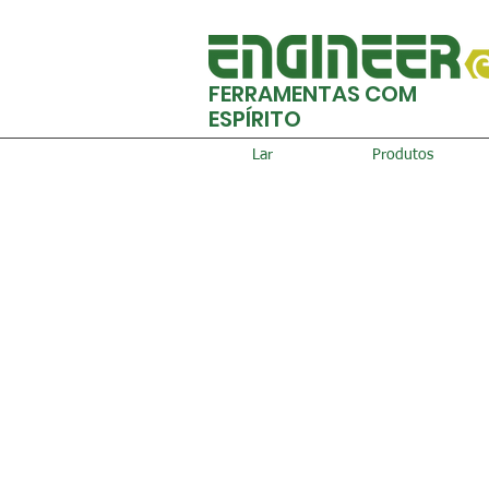
FERRAMENTAS COM
ESPÍRITO
Lar
Produtos