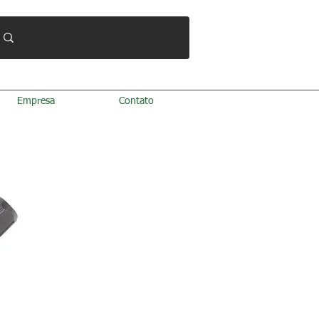
Empresa
Contato