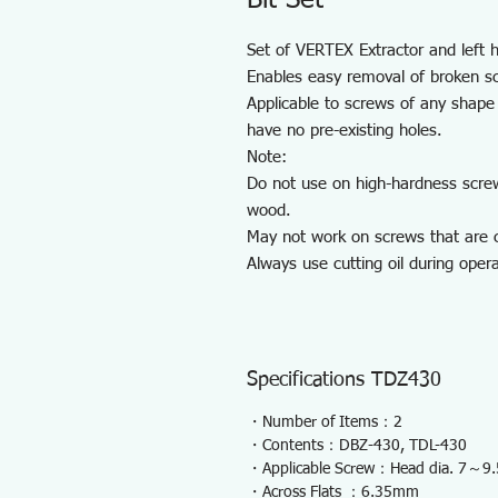
Bit Set
Set of VERTEX Extractor and left ha
Enables easy removal of broken s
Applicable to screws of any shape 
have no pre-existing holes.
Note:
Do not use on high-hardness scre
wood.
May not work on screws that are c
Always use cutting oil during opera
Specifications TDZ430
・Number of Items：2
・Contents：DBZ-430, TDL-430
・Applicable Screw：Head dia. 7～
・Across Flats ：6.35mm