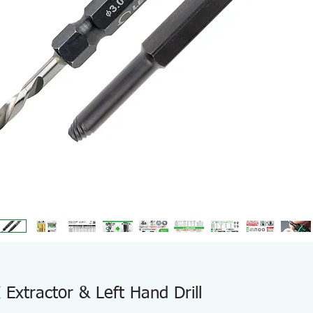
xtractor & Left Hand Drill