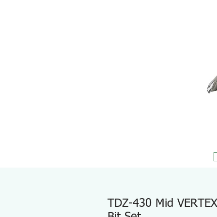
TDZ-430 Mid VERTEX E