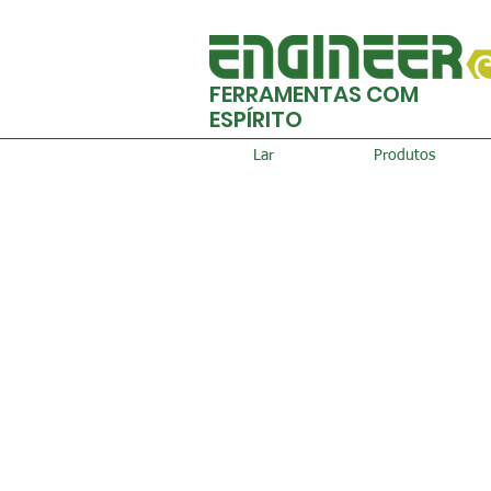
FERRAMENTAS COM
ESPÍRITO
Lar
Produtos