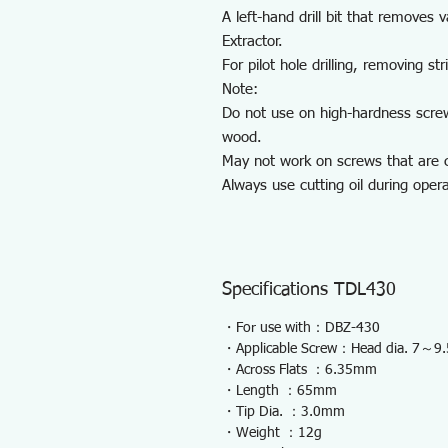
A left-hand drill bit that remove
Extractor.
For pilot hole drilling, removing st
Note:
Do not use on high-hardness scre
wood.
May not work on screws that are c
Always use cutting oil during opera
Specifications TDL430
・For use with：DBZ-430
・Applicable Screw：Head dia. 7～
・Across Flats ：6.35mm
・Length ：65mm
・Tip Dia. ：3.0mm
・Weight ：12g