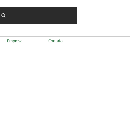
Empresa
Contato