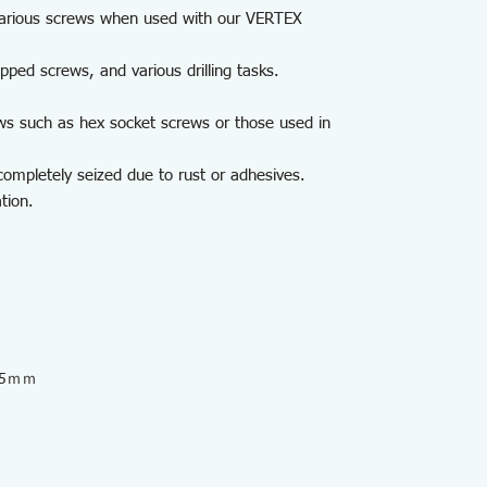
s various screws when used with our VERTEX
ripped screws, and various drilling tasks.
ws such as hex socket screws or those used in
ompletely seized due to rust or adhesives.
tion.
9.5ｍｍ