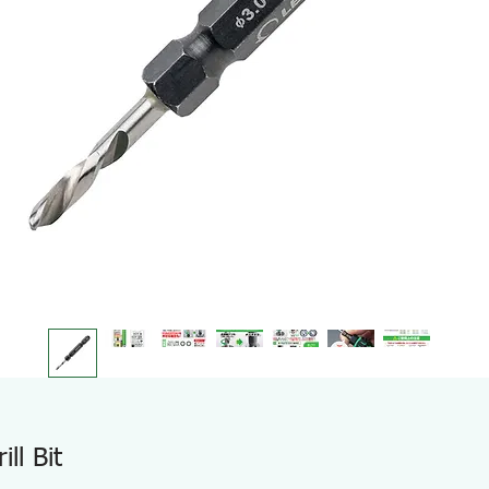
ll Bit