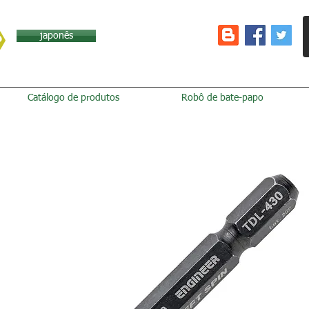
japonês
Catálogo de produtos
Robô de bate-papo