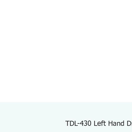
TDL-430 Left Hand Dri