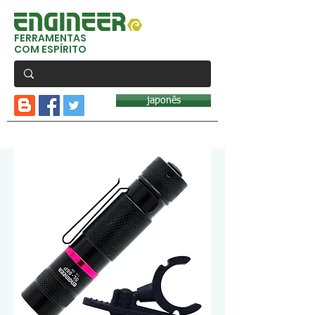
FERRAMENTAS
COM ESPÍRITO
japonês