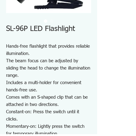
SL-96P LED Flashlight
Hands-free flashlight that provides reliable
illumination.
The beam focus can be adjusted by
sliding the head to change the illumination
range.
Includes a multi-holder for convenient
hands-free use.
Comes with an S-shaped clip that can be
attached in two directions.
Constant-on: Press the switch until it
clicks.
Momentary-on: Lightly press the switch
for temporary illumination.