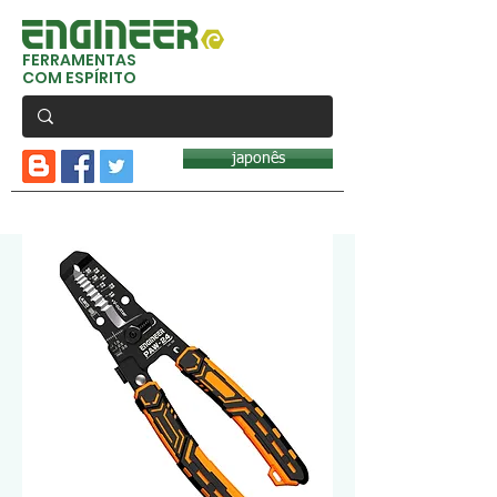
FERRAMENTAS
COM ESPÍRITO
japonês