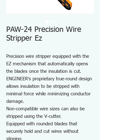
PAW-24 Precision Wire
Stripper Ez
Precision wire stripper equipped with the
EZ mechanism that automatically opens
the blades once the insulation is cut.
ENGINEER’s proprietary true-round design
allows insulation to be stripped with
minimal force while minimizing conductor
damage.
Non-compatible wire sizes can also be
stripped using the V-cutter.
Equipped with rounded blades that
securely hold and cut wires without
slipping.