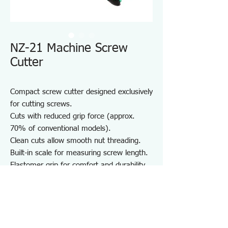
NZ-21 Machine Screw
Cutter
Compact screw cutter designed exclusively
for cutting screws.
Cuts with reduced grip force (approx.
70% of conventional models).
Clean cuts allow smooth nut threading.
Built-in scale for measuring screw length.
Elastomer grip for comfort and durability.
Compact body with strap hole for easy
portability.
Note:
M2.5 screws can be cut using the M2.6
thread hole.