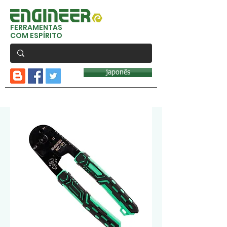
FERRAMENTAS
COM ESPÍRITO
japonês