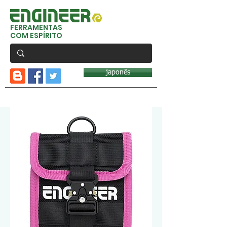
FERRAMENTAS
COM ESPÍRITO
japonês