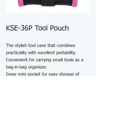
KSE-36P Tool Pouch
The stylish tool case that combines
practicality with excellent portability.
Convenient for carrying small tools as a
bag-in-bag organizer.
Inner mini pocket for easy storage of
small items.
Durable one-touch buckle made from zinc
die-cast.
Equipped with a D-ring.
Perfect for storing and carrying various
tools.