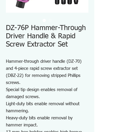
DZ-76P Hammer-Through
Driver Handle & Rapid
Screw Extractor Set
Hammer-through driver handle (DZ-70)
and 4-piece rapid screw extractor set
(DBZ-22) for removing stripped Phillips
screws.
Special tip design enables removal of
damaged screws.
Light-duty bits enable removal without
hammering.
Heavy-duty bits enable removal by
hammer impact.