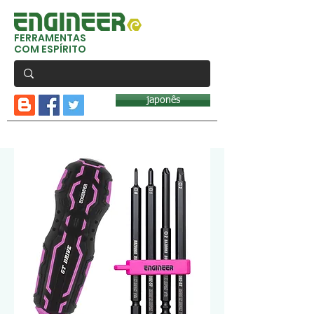
FERRAMENTAS
COM ESPÍRITO
japonês