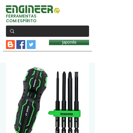
FERRAMENTAS
COM ESPÍRITO
japonês