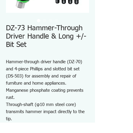
DZ-73 Hammer-Through
Driver Handle & Long +/-
Bit Set
Hammer-through driver handle (DZ-70)
and 4-piece Phillips and slotted bit set
(DS-503) for assembly and repair of
furniture and home appliances.
Manganese phosphate coating prevents
rust.
Through-shaft (φ10 mm steel core)
transmits hammer impact directly to the
tip.
Hex bolster enables high-torque tightening