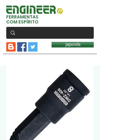
FERRAMENTAS
COM ESPÍRITO
japonês