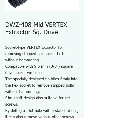
DWZ-408 Mid VERTEX
Extractor Sq. Drive
Socket-type VERTEX Extractor for
removing stripped hex socket bolts
without hammering.
Compatible with 9.5 mm (3/8") square
drive socket wrenches.
The specially designed tip bites firmly into
the hex socket to remove stripped bolts
without hammering.
Slim shaft design also suitable for set
screws.
By drilling a pilot hole with a standard drill,
it can also remove various other screws.