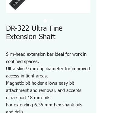
DR-322 Ultra Fine
Extension Shaft
Slim-head extension bar ideal for work in
confined spaces.
Ultra-slim 9 mm tip diameter for improved
access in tight areas.
Magnetic bit holder allows easy bit
attachment and removal, and accepts
ultra-short 18 mm bits.
For extending 6.35 mm hex shank bits
and drills.
Ideal for work in narrow and recessed
areas.
Note: