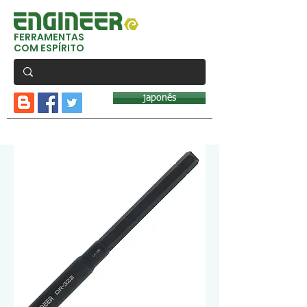
FERRAMENTAS
COM ESPÍRITO
japonês