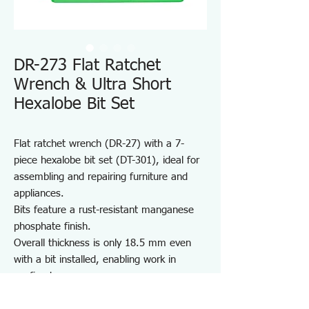
DR-273 Flat Ratchet
Wrench & Ultra Short
Hexalobe Bit Set
Flat ratchet wrench (DR-27) with a 7-
piece hexalobe bit set (DT-301), ideal for
assembling and repairing furniture and
appliances.
Bits feature a rust-resistant manganese
phosphate finish.
Overall thickness is only 18.5 mm even
with a bit installed, enabling work in
confined spaces.
Quick-turn mechanism improves work