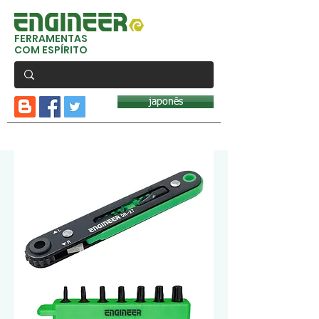
FERRAMENTAS
COM ESPÍRITO
japonês