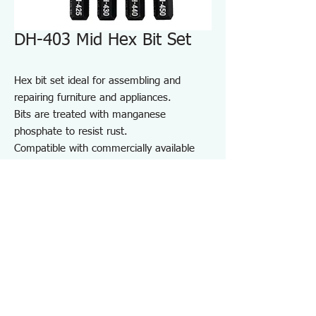
DH-403 Mid Hex Bit Set
Hex bit set ideal for assembling and
repairing furniture and appliances.
Bits are treated with manganese
phosphate to resist rust.
Compatible with commercially available
driver handles and electric screwdrivers.
Comes with a bit holder for convenient
storage and portability.
For furniture and appliance assembly, DIY
projects, and repair and maintenance on
job sites.
Specifications DH403