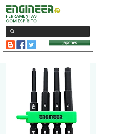
FERRAMENTAS
COM ESPÍRITO
japonês