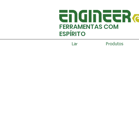
FERRAMENTAS COM
ESPÍRITO
Lar
Produtos