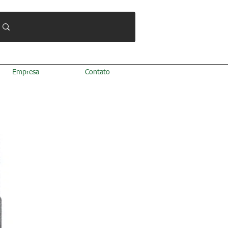
Empresa
Contato