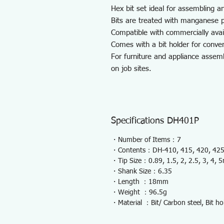
Hex bit set ideal for assembling an
Bits are treated with manganese p
Compatible with commercially avail
Comes with a bit holder for conven
For furniture and appliance assem
on job sites.
Specifications DH401P
・Number of Items：7
・Contents：DH-410, 415, 420, 425,
・Tip Size：0.89, 1.5, 2, 2.5, 3, 4, 
・Shank Size：6.35
・Length ：18mm
・Weight ：96.5g
・Material ：Bit/ Carbon steel, Bit ho