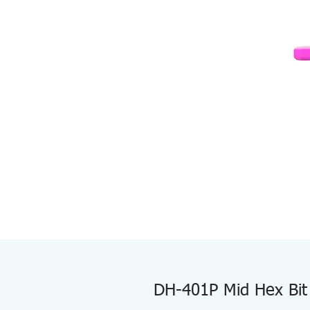
DH-401P Mid Hex Bit