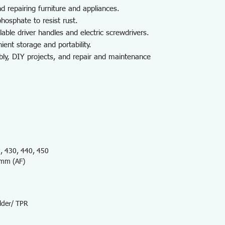
d repairing furniture and appliances.
hosphate to resist rust.
able driver handles and electric screwdrivers.
ient storage and portability.
bly, DIY projects, and repair and maintenance
 430, 440, 450
5mm (AF)
lder/ TPR