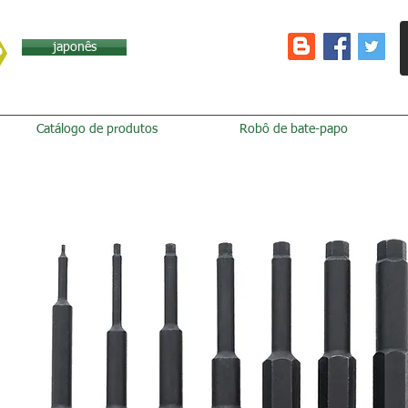
japonês
Catálogo de produtos
Robô de bate-papo