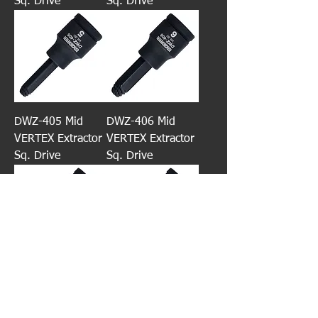
Sq. Drive
Sq. Drive
DWZ-405 Mid
DWZ-406 Mid
VERTEX Extractor
VERTEX Extractor
Sq. Drive
Sq. Drive
DWZ-408 Mid
DWZ-410 Mid
VERTEX Extractor
VERTEX Extractor
Sq. Drive
Sq. Drive