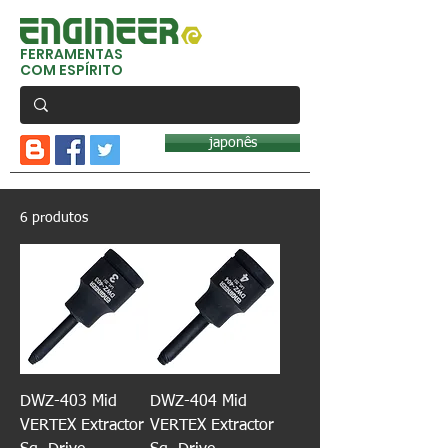
FERRAMENTAS
COM ESPÍRITO
japonês
6 produtos
DWZ-403 Mid
DWZ-404 Mid
VERTEX Extractor
VERTEX Extractor