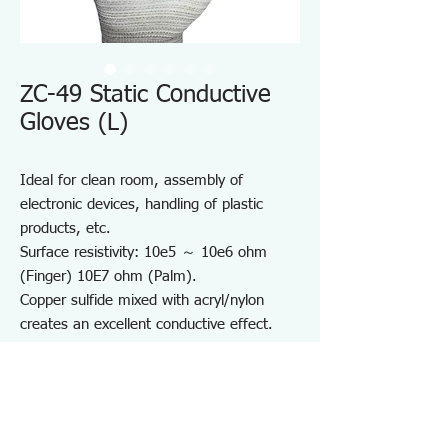
ZC-49 Static Conductive
Gloves (L)
Ideal for clean room, assembly of
electronic devices, handling of plastic
products, etc.
Surface resistivity: 10e5 ～ 10e6 ohm
(Finger) 10E7 ohm (Palm).
Copper sulfide mixed with acryl/nylon
creates an excellent conductive effect.
(Finger Part).
Seamless and dust-free mono-filament.
Chemical dyeing of conductive element
features less reduction of conductivity
withstanding repeated washing.