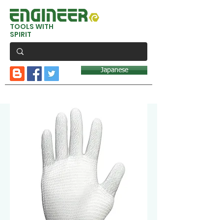
TOOLS WITH
SPIRIT
Japanese