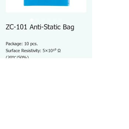
ZC-101 Anti-Static Bag
Package: 10 pcs.
Surface Resistivity: 5×10¹⁰ Ω
(20℃/50%).
Width (mm): 100.
Length (mm): 200.
Thickness (mm): 0.05.
See-through ESD-free Bag.
Convenient for storage of PCB
Specifications ZC101
・Contents：10
・Surface Resistivity ：5×10¹⁰ (20℃/ 50%)Ω