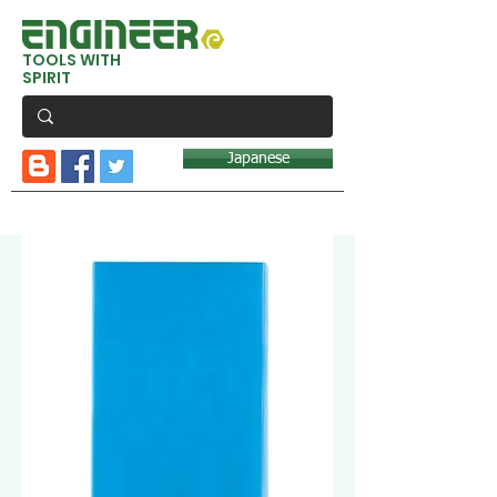
TOOLS WITH
SPIRIT
Japanese