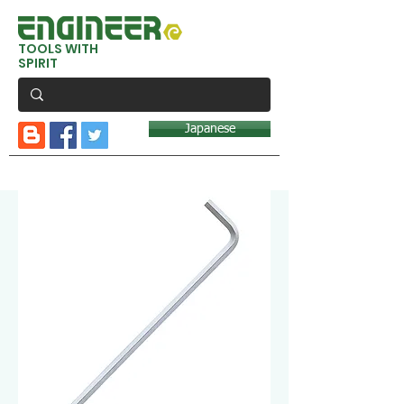
TOOLS WITH
SPIRIT
Japanese