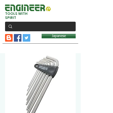
TOOLS WITH
SPIRIT
Japanese