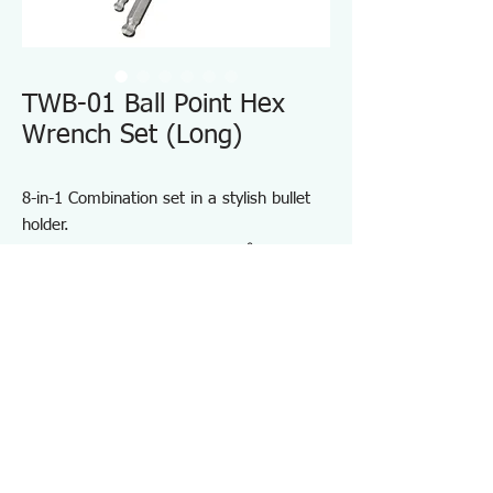
TWB-01 Ball Point Hex
Wrench Set (Long)
8-in-1 Combination set in a stylish bullet
holder.
Magnetized ball head works 30˚ tilt off-
axis.
Heat treated special alloy with electroless
nickel plating.
Long Shank & Standard Arm.
Hardness: HRC55~59
Specifications TWB01