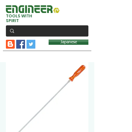
TOOLS WITH
SPIRIT
Japanese