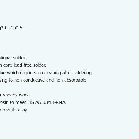
g3.0, Cu0.5.
tional solder.
 core lead free solder.
due which requires no cleaning after soldering.
owing to non-conductive and non-absorbable
or speedy work.
 rosin to meet JIS AA & MIL-RMA.
 and its alloy