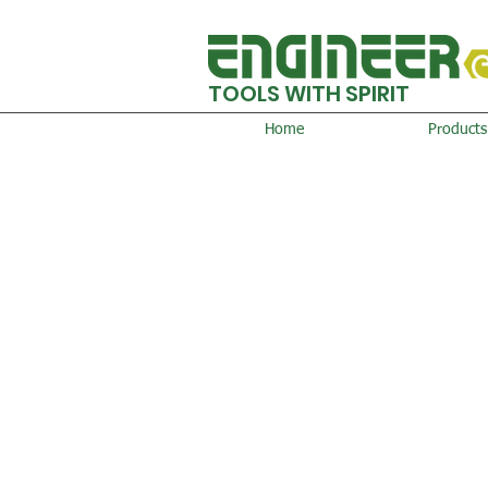
TOOLS WITH SPIRIT
Home
Products