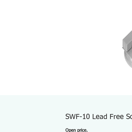
SWF-10 Lead Free So
Open price.