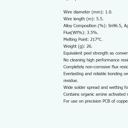
Wire diameter (mm): 1.0.
Wire length (m): 5.5.
Alloy Composition (%): Sn96.5, A
Flux(Wt%): 3.5%.
Melting Point: 217℃.
Weight (g): 26.
Equivalent peel strength as conven
No cleaning high performance resin
Completely non-corrosive flux resi
Everlasting and reliable bonding 
residue.
Wide solder spread and wetting f
Contains organic amine activated
For use on precision PCB of copper