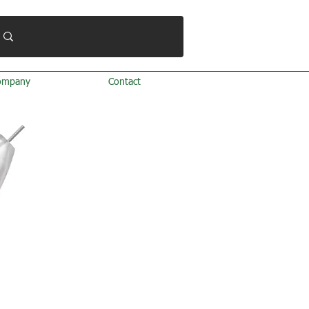
ompany
Contact