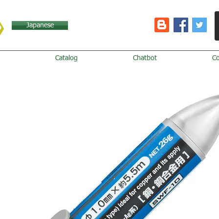
Japanese
Catalog
Chatbot
C