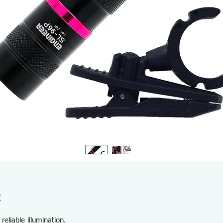
t
reliable illumination.