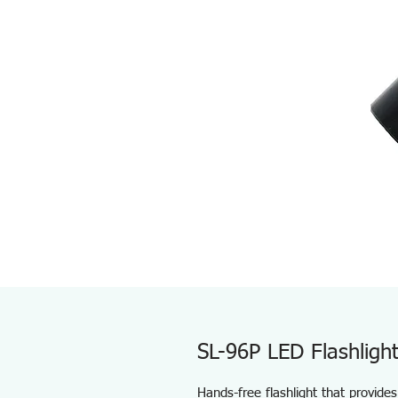
SL-96P LED Flashligh
Hands-free flashlight that provides 