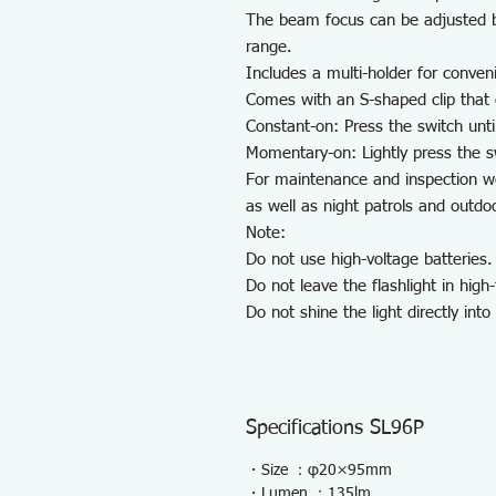
The beam focus can be adjusted by
range.
Includes a multi-holder for conven
Comes with an S-shaped clip that 
Constant-on: Press the switch until 
Momentary-on: Lightly press the sw
For maintenance and inspection wo
as well as night patrols and outdo
Note:
Do not use high-voltage batteries.
Do not leave the flashlight in hig
Do not shine the light directly int
Specifications SL96P
・Size ：φ20×95mm
・Lumen ：135lm