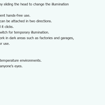
 sliding the head to change the illumination
ient hands-free use.
can be attached in two directions.
it clicks.
itch for temporary illumination.
rk in dark areas such as factories and garages,
or use.
h-temperature environments.
o anyone’s eyes.