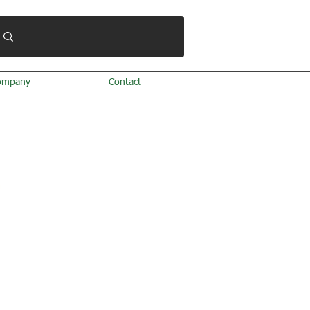
ompany
Contact