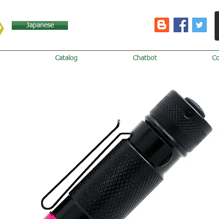
Japanese
Catalog
Chatbot
C