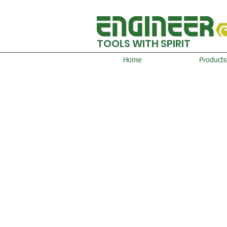
TOOLS WITH SPIRIT
Home
Products