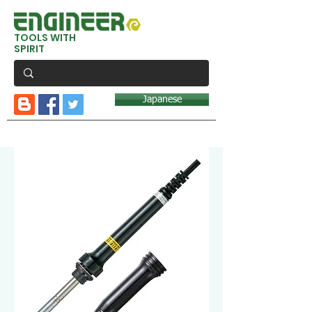
TOOLS WITH
SPIRIT
Japanese