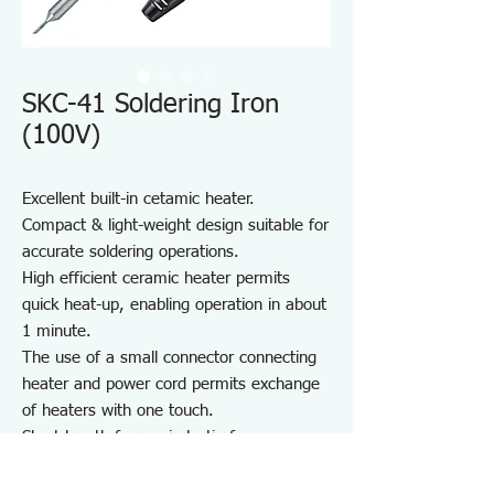
SKC-41 Soldering Iron
(100V)
Excellent built-in cetamic heater.
Compact & light-weight design suitable for
accurate soldering operations.
High efficient ceramic heater permits
quick heat-up, enabling operation in about
1 minute.
The use of a small connector connecting
heater and power cord permits exchange
of heaters with one touch.
Short length from grip to tip for easy
operation.
Screw type tip permits easy exchange of