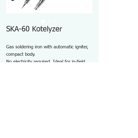
SKA-60 Kotelyzer
Gas soldering iron with automatic igniter,
compact body.
No electricity required. Ideal for in-field
service and maintenance where instant
heat is required.
Light weight for fatigue free use.
One-touch ignition and quick heat-up
(Equivalent to 60W soldering iron)
Specifications SKA60
・Contents：Body, Solder tip (SK-61), Hot
blow tip (SK-66), Multi-holder, Protective cap