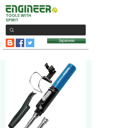
TOOLS WITH
SPIRIT
Japanese