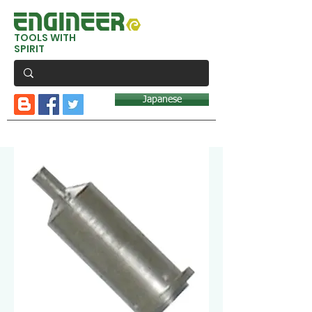
TOOLS WITH
SPIRIT
Japanese