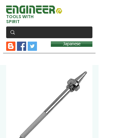
TOOLS WITH
SPIRIT
Japanese