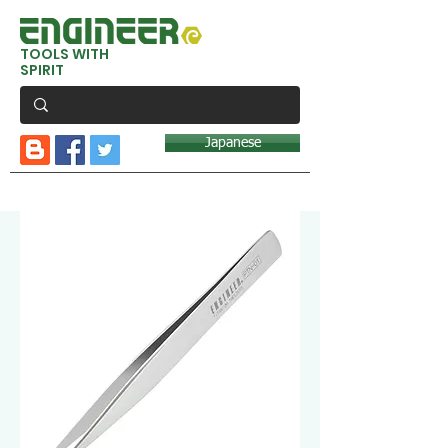
TOOLS WITH
SPIRIT
Japanese