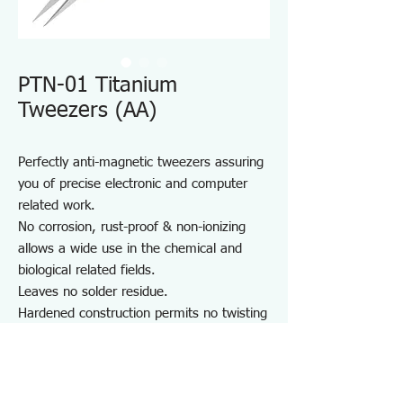
PTN-01 Titanium
Tweezers (AA)
Perfectly anti-magnetic tweezers assuring
you of precise electronic and computer
related work.
No corrosion, rust-proof & non-ionizing
allows a wide use in the chemical and
biological related fields.
Leaves no solder residue.
Hardened construction permits no twisting
of the body under high tention and less
wears for long life.
Light weight: 40% less than stainless
steel which creates less fatigue.