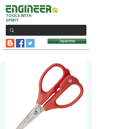
TOOLS WITH
SPIRIT
Japanese