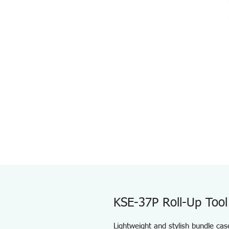
KSE-37P Roll-Up Tool
Lightweight and stylish bundle cas