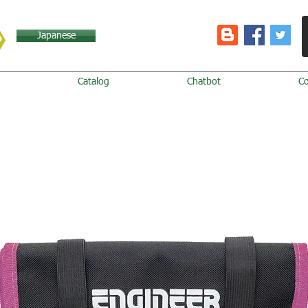
Japanese
Catalog
Chatbot
C