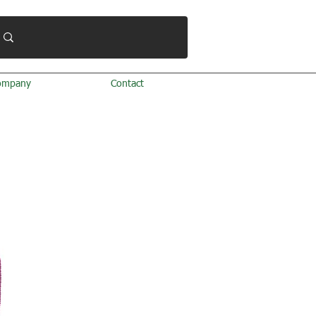
ompany
Contact