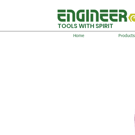
TOOLS WITH SPIRIT
Home
Products