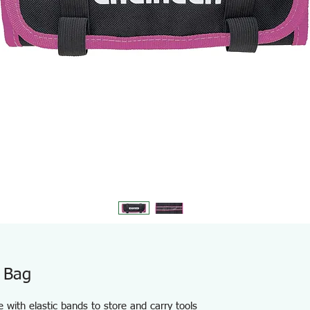
 Bag
e with elastic bands to store and carry tools