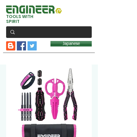
TOOLS WITH
SPIRIT
Japanese