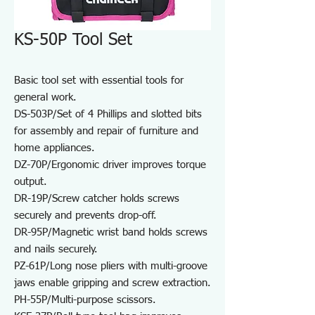
KS-50P Tool Set
Basic tool set with essential tools for
general work.
DS-503P/Set of 4 Phillips and slotted bits
for assembly and repair of furniture and
home appliances.
DZ-70P/Ergonomic driver improves torque
output.
DR-19P/Screw catcher holds screws
securely and prevents drop-off.
DR-95P/Magnetic wrist band holds screws
and nails securely.
PZ-61P/Long nose pliers with multi-groove
jaws enable gripping and screw extraction.
PH-55P/Multi-purpose scissors.