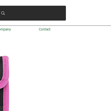
ompany
Contact