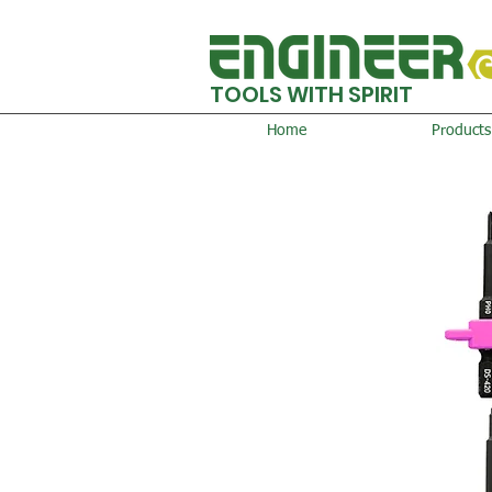
TOOLS WITH SPIRIT
Home
Products