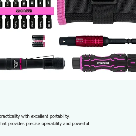
acticality with excellent portability.
that provides precise operability and powerful