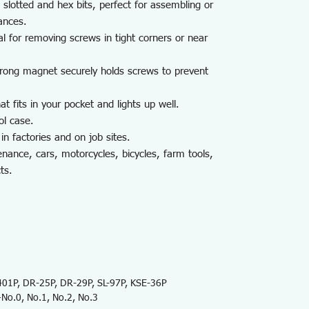
 slotted and hex bits, perfect for assembling or
ances.
al for removing screws in tight corners or near
trong magnet securely holds screws to prevent
t fits in your pocket and lights up well.
ol case.
in factories and on job sites.
nance, cars, motorcycles, bicycles, farm tools,
ts.
1P, DR-25P, DR-29P, SL-97P, KSE-36P
No.0, No.1, No.2, No.3