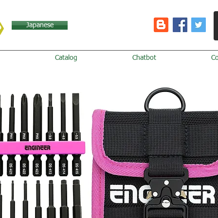
Japanese
Catalog
Chatbot
C