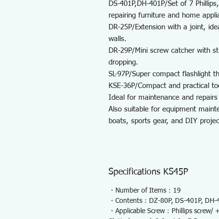
DS-401P,DH-401P/Set of 7 Phillips,
repairing furniture and home appli
DR-25P/Extension with a joint, ide
walls.
DR-29P/Mini screw catcher with s
dropping.
SL-97P/Super compact flashlight tha
KSE-36P/Compact and practical to
Ideal for maintenance and repairs 
Also suitable for equipment mainte
boats, sports gear, and DIY projec
Specifications KS45P
・Number of Items：19
・Contents：DZ-80P, DS-401P, DH-40
・Applicable Screw：Phillips screw/ +