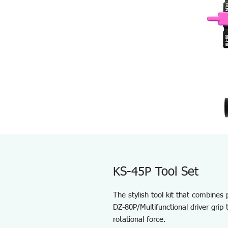
KS-45P Tool Set
The stylish tool kit that combines pr
DZ-80P/Multifunctional driver grip 
rotational force.