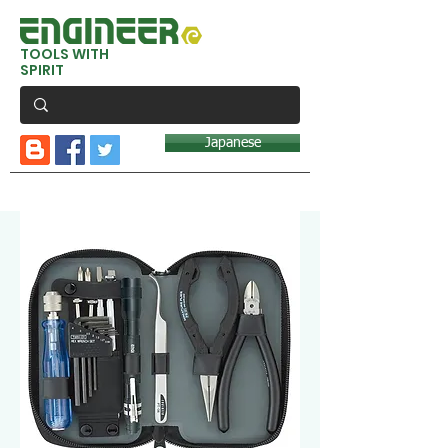
TOOLS WITH
SPIRIT
Japanese