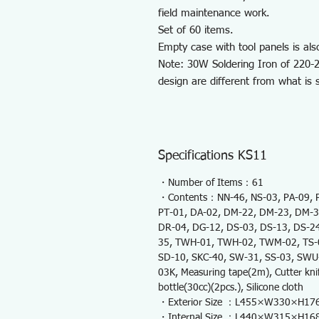
field maintenance work.
Set of 60 items.
Empty case with tool panels is als
Note: 30W Soldering Iron of 220-2
design are different from what is
Specifications KS11
・Number of Items：61
・Contents：NN-46, NS-03, PA-09, PC
PT-01, DA-02, DM-22, DM-23, DM-3
DR-04, DG-12, DS-03, DS-13, DS-24
35, TWH-01, TWH-02, TWM-02, TS-04
SD-10, SKC-40, SW-31, SS-03, SWU-0
03K, Measuring tape(2m), Cutter knif
bottle(30cc)(2pcs.), Silicone cloth
・Exterior Size ：L455×W330×H1
・Internal Size ：L440×W315×H1