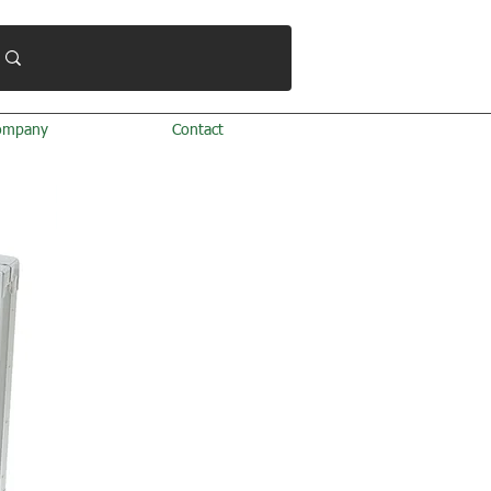
ompany
Contact