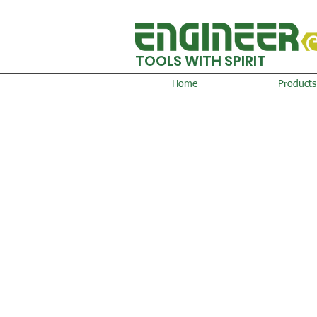
TOOLS WITH SPIRIT
Home
Products