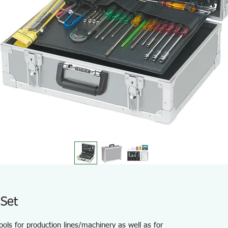
Set
ools for production lines/machinery as well as for