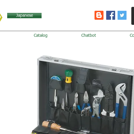
Japanese
Catalog
Chatbot
C