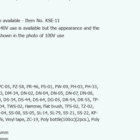
o available - Item No. KSE-11
40V use is available but the appearance and the
 shown in the photo of 100V use
-05, PZ-58, PR-46, PS-01, PW-09, PH-03, PH-33,
3, DM-34, DN-02, DN-04, DN-05, DN-07, DN-08,
, DS-34, DS-44, DS-64, DG-05, DR-54, DR-55, TP-
, TWS-02, Hammer, Flat brush, TFS-02, TZ-02,
4, SS-08, SS-05, SL-14, SL-79, SS-21, SS-22, KP-
e, Vinyl tape, ZC-19, Poly bottle(100cc)(2pcs.), Poly
76mm
68mm