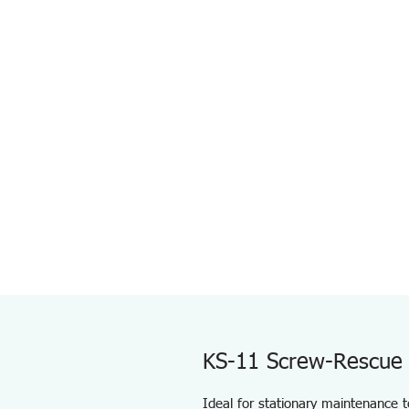
KS-11 Screw-Rescue 
Ideal for stationary maintenance t