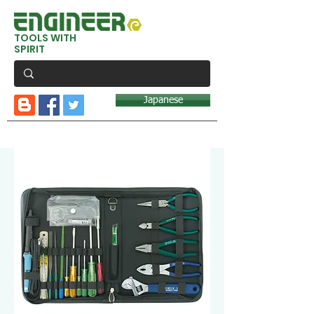
TOOLS WITH
SPIRIT
Japanese