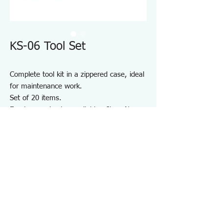
KS-06 Tool Set
Complete tool kit in a zippered case, ideal
for maintenance work.
Set of 20 items.
Empty case is also available - Item No.
KSE-06
​Note: 30W Soldering Iron of 220-240V use
is available but the appearance and the
design are different from what is shown in
the photo of 100V use
Specifications KS06
・Number of Items：20