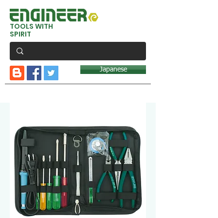
TOOLS WITH
SPIRIT
Japanese