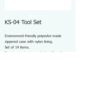
KS-04 Tool Set
Environment-friendly polyester-made
zippered case with nylon lining.
Set of 14 items.
Empty case is also available - Item No.
KSE-04
Note: 30W Soldering Iron of 220-240V use
is available but the appearance and the
design are different from what is shown in
the photo of 100V use
Specifications KS04
・Number of Items：14