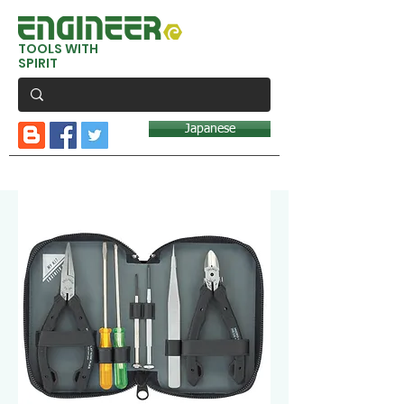
TOOLS WITH
SPIRIT
Japanese