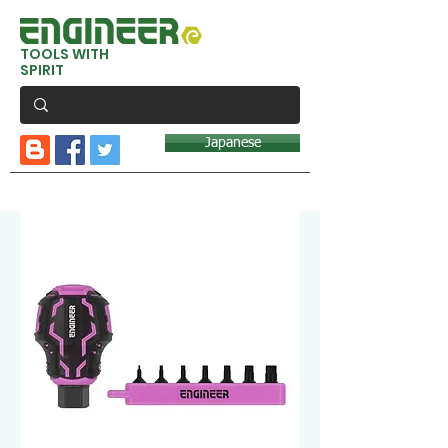
TOOLS WITH
SPIRIT
Japanese