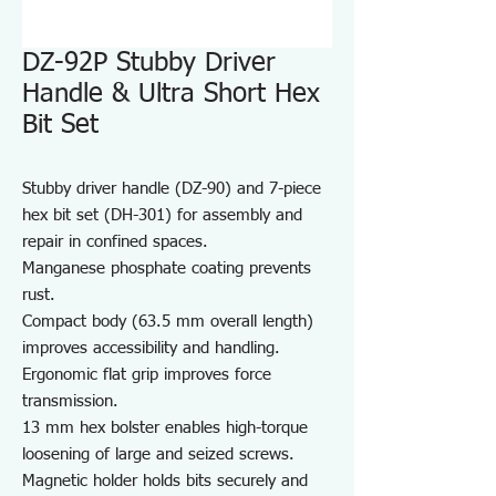
DZ-92P Stubby Driver
Handle & Ultra Short Hex
Bit Set
Stubby driver handle (DZ-90) and 7-piece
hex bit set (DH-301) for assembly and
repair in confined spaces.
Manganese phosphate coating prevents
rust.
Compact body (63.5 mm overall length)
improves accessibility and handling.
Ergonomic flat grip improves force
transmission.
13 mm hex bolster enables high-torque
loosening of large and seized screws.
Magnetic holder holds bits securely and