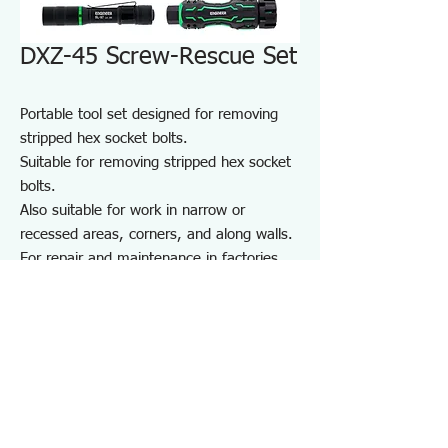
DXZ-45 Screw-Rescue Set
Portable tool set designed for removing
stripped hex socket bolts.
Suitable for removing stripped hex socket
bolts.
Also suitable for work in narrow or
recessed areas, corners, and along walls.
For repair and maintenance in factories
and on-site work, as well as maintenance
of equipment, cars, motorcycles, bicycles,
agricultural machinery, boats, sports
equipment, and DIY use.
Note: May not work on screws completely
seized by rust or adhesive.