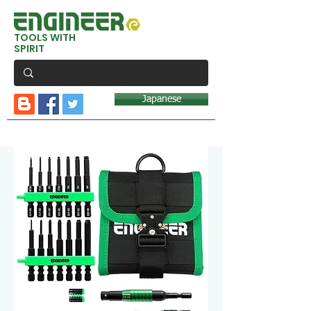
TOOLS WITH
SPIRIT
Japanese