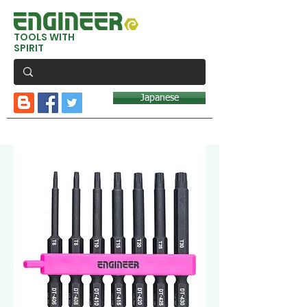
TOOLS WITH
SPIRIT
Japanese