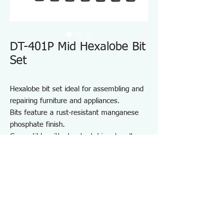
DT-401P Mid Hexalobe Bit
Set
Hexalobe bit set ideal for assembling and
repairing furniture and appliances.
Bits feature a rust-resistant manganese
phosphate finish.
Compatible with standard driver handles
and power drivers.
Includes a convenient bit holder for
storage and portability.
Suitable for furniture and appliance
assembly, DIY projects, and on-site repair
and maintenance.