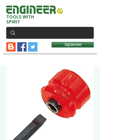
TOOLS WITH
SPIRIT
Japanese