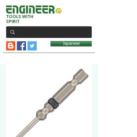
TOOLS WITH
SPIRIT
Japanese