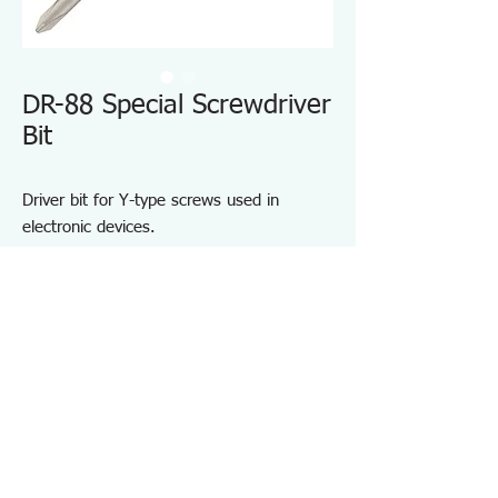
DR-88 Special Screwdriver
Bit
Driver bit for Y-type screws used in
electronic devices.
Designed for Y-type screws commonly
found in gaming consoles, mobile phones,
and similar equipment.
High-precision tip geometry for accurate
engagement.
For installing and removing Y-type screws.
Specifications DR88