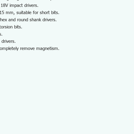
 18V impact drivers.
 15 mm, suitable for short bits.
 hex and round shank drivers.
orsion bits.
s.
drivers.
completely remove magnetism.