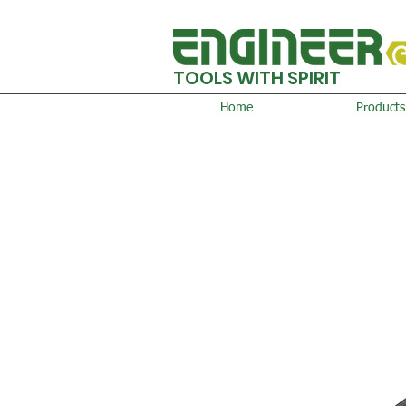
TOOLS WITH SPIRIT
Home
Products