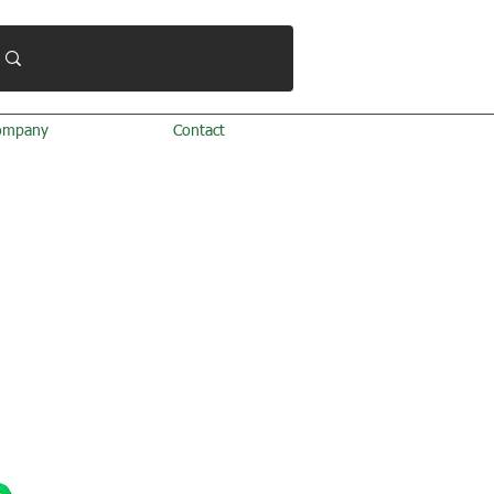
ompany
Contact