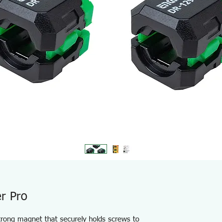
r Pro
strong magnet that securely holds screws to