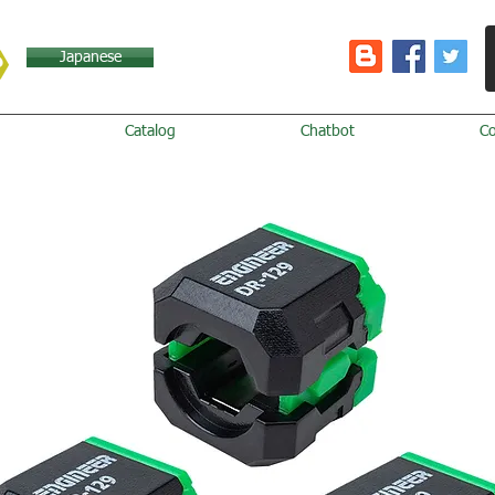
Japanese
Catalog
Chatbot
C