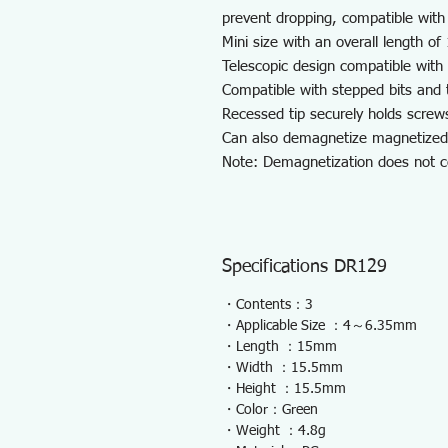
prevent dropping, compatible with
Mini size with an overall length of
Telescopic design compatible with
Compatible with stepped bits and t
Recessed tip securely holds screw
Can also demagnetize magnetized 
Note: Demagnetization does not 
Specifications DR129
・Contents：3
・Applicable Size ：4～6.35mm
・Length ：15mm
・Width ：15.5mm
・Height ：15.5mm
・Color：Green
・Weight ：4.8g