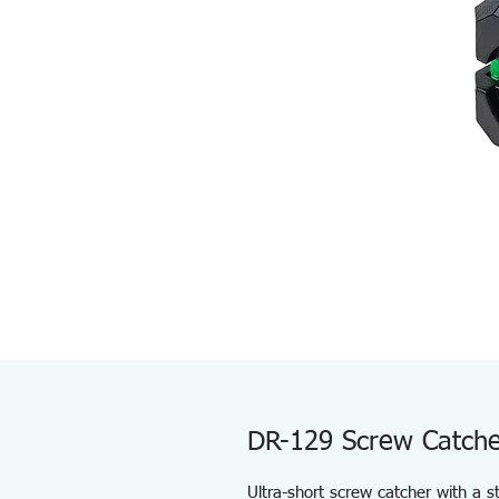
DR-129 Screw Catche
Ultra-short screw catcher with a 