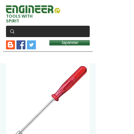
TOOLS WITH
SPIRIT
Japanese