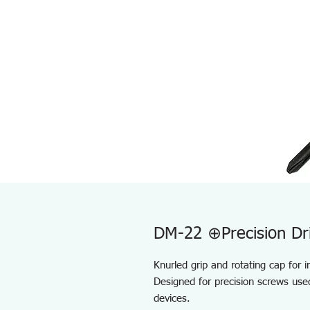
DM-22 ⊕Precision Dr
Knurled grip and rotating cap for 
Designed for precision screws use
devices.