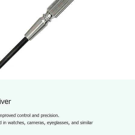
iver
improved control and precision.
d in watches, cameras, eyeglasses, and similar