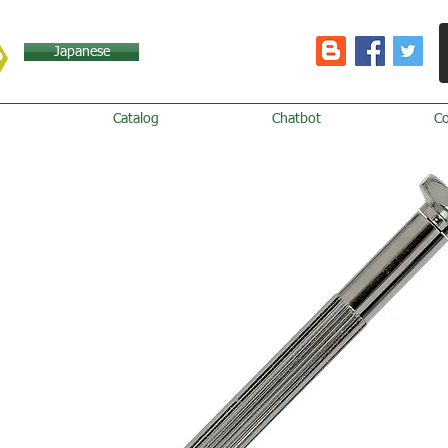
Japanese
Catalog
Chatbot
C