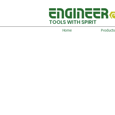
TOOLS WITH SPIRIT
Home
Products