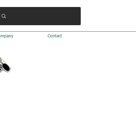
ompany
Contact