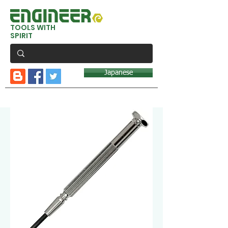
TOOLS WITH
SPIRIT
Japanese