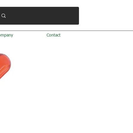
ompany
Contact