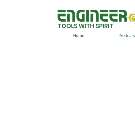
TOOLS WITH SPIRIT
Home
Products