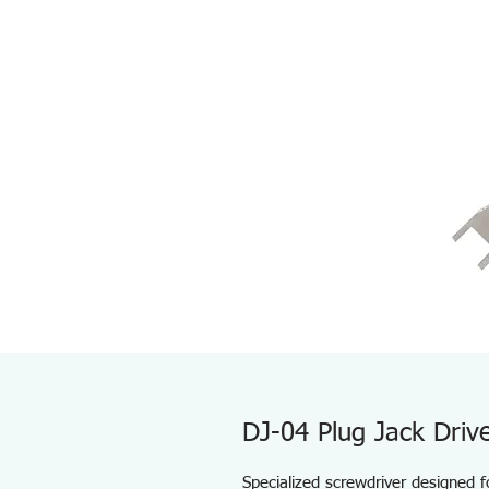
DJ-04 Plug Jack Driv
Specialized screwdriver designed 