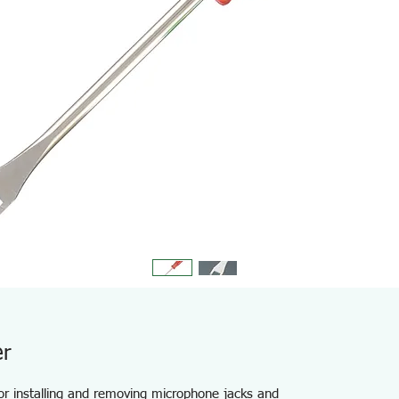
er
for installing and removing microphone jacks and