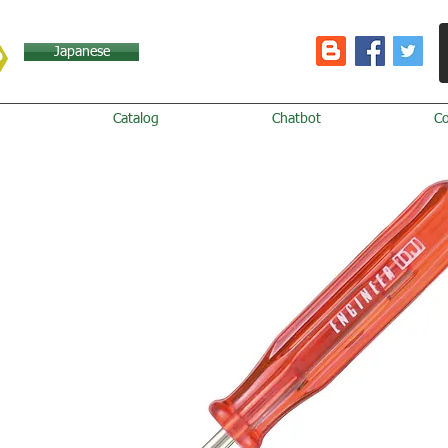
Japanese
Catalog
Chatbot
C