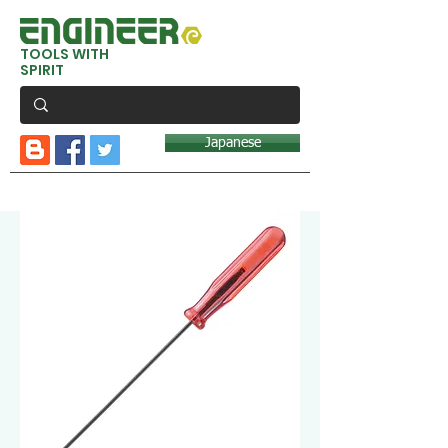
TOOLS WITH
SPIRIT
Japanese