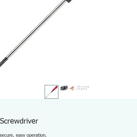
 Screwdriver
 secure, easy operation.