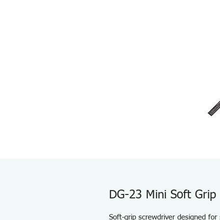
DG-23 Mini Soft Grip
Soft-grip screwdriver designed for