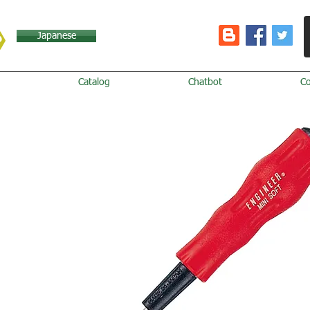
Japanese
Catalog
Chatbot
C