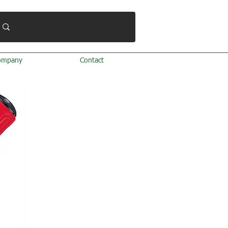
ompany
Contact