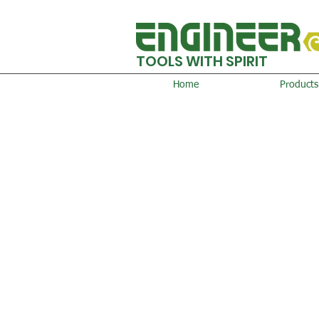
TOOLS WITH SPIRIT
Home
Products